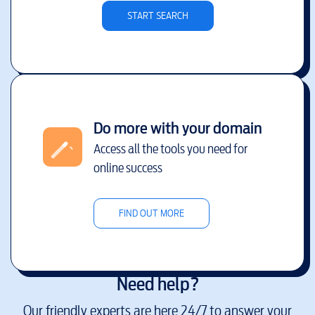
START SEARCH
Do more with your domain
Access all the tools you need for
online success
FIND OUT MORE
Need help?
Our friendly experts are here 24/7 to answer your