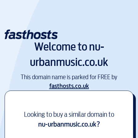
Welcome to
nu-
urbanmusic.co.uk
This domain name is parked for FREE by
fasthosts.co.uk
Looking to buy a similar domain to
nu-urbanmusic.co.uk
?